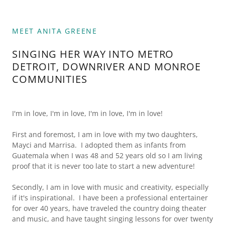
MEET ANITA GREENE
SINGING HER WAY INTO METRO
DETROIT, DOWNRIVER AND MONROE
COMMUNITIES
I'm in love, I'm in love, I'm in love, I'm in love!
First and foremost, I am in love with my two daughters,
Mayci and Marrisa. I adopted them as infants from
Guatemala when I was 48 and 52 years old so I am living
proof that it is never too late to start a new adventure!
Secondly, I am in love with music and creativity, especially
if it's inspirational. I have been a professional entertainer
for over 40 years, have traveled the country doing theater
and music, and have taught singing lessons for over twenty