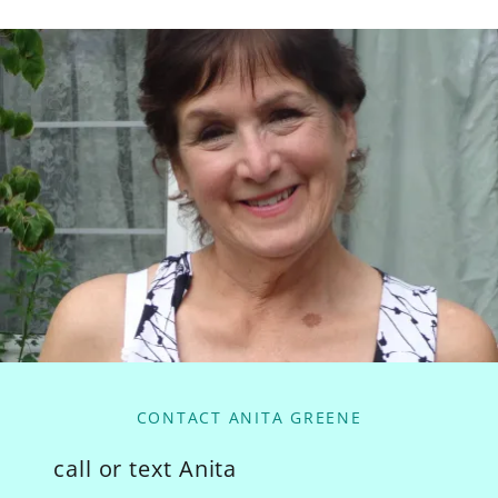
CONTACT ANITA GREENE
call or text Anita