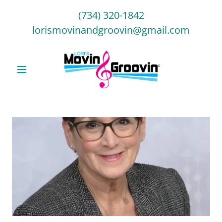
(734) 320-1842
lorismovinandgroovin@gmail.com