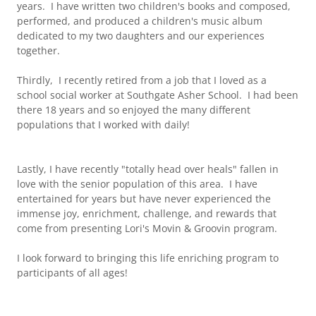
years. I have written two children's books and composed,
performed, and produced a children's music album
dedicated to my two daughters and our experiences
together.
Thirdly, I recently retired from a job that I loved as a
school social worker at Southgate Asher School. I had been
there 18 years and so enjoyed the many different
populations that I worked with daily!
Lastly, I have recently "totally head over heals" fallen in
love with the senior population of this area. I have
entertained for years but have never experienced the
immense joy, enrichment, challenge, and rewards that
come from presenting Lori's Movin & Groovin program.
I look forward to bringing this life enriching program to
participants of all ages!