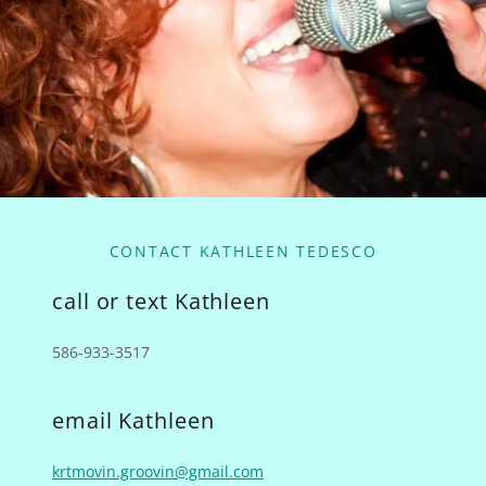
CONTACT KATHLEEN TEDESCO
call or text Kathleen
586-933-3517
email Kathleen
krtmovin.groovin@gmail.com