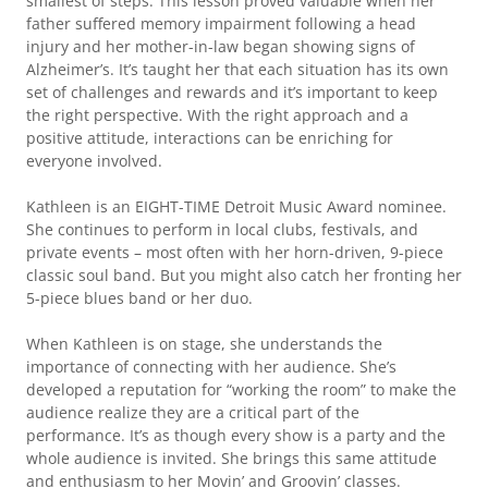
smallest of steps. This lesson proved valuable when her
father suffered memory impairment following a head
injury and her mother-in-law began showing signs of
Alzheimer’s. It’s taught her that each situation has its own
set of challenges and rewards and it’s important to keep
the right perspective. With the right approach and a
positive attitude, interactions can be enriching for
everyone involved.
Kathleen is an EIGHT-TIME Detroit Music Award nominee.
She continues to perform in local clubs, festivals, and
private events – most often with her horn-driven, 9-piece
classic soul band. But you might also catch her fronting her
5-piece blues band or her duo.
When Kathleen is on stage, she understands the
importance of connecting with her audience. She’s
developed a reputation for “working the room” to make the
audience realize they are a critical part of the
performance. It’s as though every show is a party and the
whole audience is invited. She brings this same attitude
and enthusiasm to her Movin’ and Groovin’ classes.