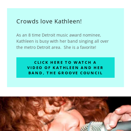
Crowds love Kathleen!
As an 8 time Detroit music award nominee,
Kathleen is busy with her band singing all over
the metro Detroit area. She is a favorite!
CLICK HERE TO WATCH A
VIDEO OF KATHLEEN AND HER
BAND, THE GROOVE COUNCIL