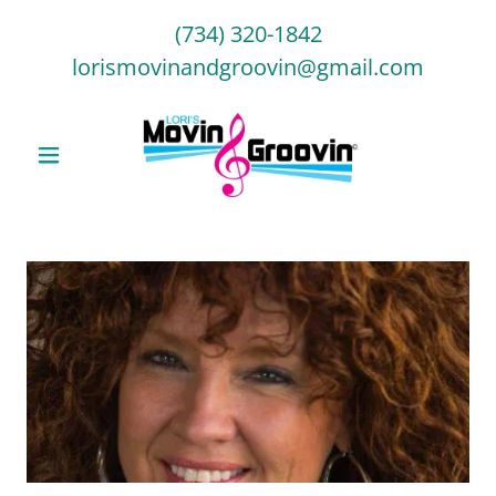
(734) 320-1842
lorismovinandgroovin@gmail.com