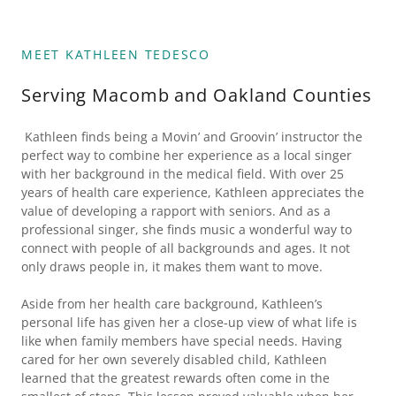
MEET KATHLEEN TEDESCO
Serving Macomb and Oakland Counties
Kathleen finds being a Movin’ and Groovin’ instructor the
perfect way to combine her experience as a local singer
with her background in the medical field. With over 25
years of health care experience, Kathleen appreciates the
value of developing a rapport with seniors. And as a
professional singer, she finds music a wonderful way to
connect with people of all backgrounds and ages. It not
only draws people in, it makes them want to move.
Aside from her health care background, Kathleen’s
personal life has given her a close-up view of what life is
like when family members have special needs. Having
cared for her own severely disabled child, Kathleen
learned that the greatest rewards often come in the